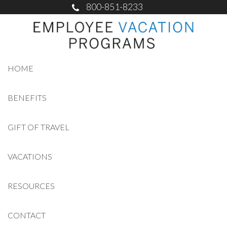
800-851-8233
HOME
BENEFITS
GIFT OF TRAVEL
VACATIONS
RESOURCES
CONTACT