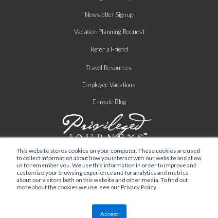
Newsletter Signup
Vacation Planning Request
Refer a Friend
Travel Resources
Employee Vacations
Enroute Blog
This website stores cookies on your computer. These cookies are used
to collect information about how you interact with our website and allow
us to remember you. We use this information in order to improve and
customize your browsing experience and for analytics and metrics
about our visitors both on this website and other media. To find out
more about the cookies we use, see our Privacy Policy.
Privacy Policy
|
Terms of Service
| © 2026 TRAVELINK
Accept