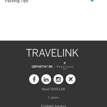
Packing Tips
About TRAVELINK
Careers
Privileged Journeys