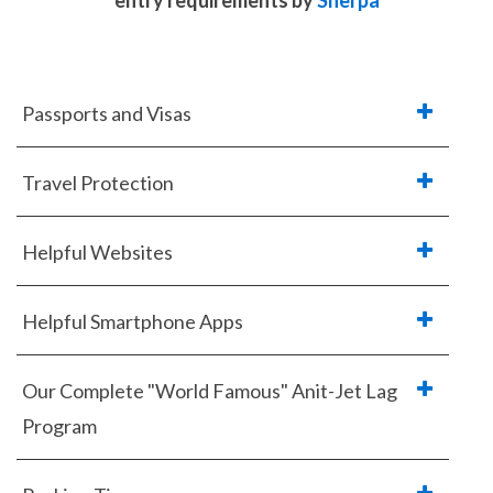
entry requirements
by
Sherpa
Passports and Visas
Travel Protection
Helpful Websites
Helpful Smartphone Apps
Our Complete "World Famous" Anit-Jet Lag
Program