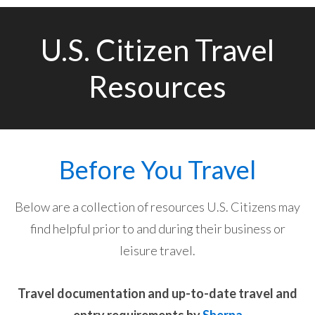
U.S. Citizen Travel
Resources
Before You Travel
Below are a collection of resources U.S. Citizens may
find helpful prior to and during their business or
leisure travel.
Travel documentation and up-to-date travel and