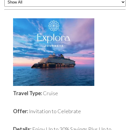
Travel Type:
Cruise
Offer:
Invitation to Celebrate
Details:
Enjoy Up to 30% Savings Plus Up to