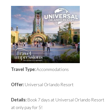
Travel Type:
Accommodations
Offer:
Universal Orlando Resort
Details:
Book 7 days at Universal Orlando Resort
at only pay for 5!