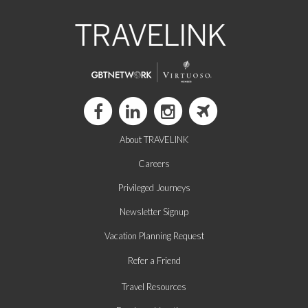
About TRAVELINK
Careers
Privileged Journeys
Newsletter Signup
Vacation Planning Request
Refer a Friend
Travel Resources