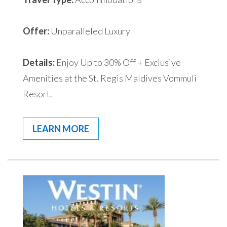
Offer:
Unparalleled Luxury
Details:
Enjoy Up to 30% Off + Exclusive
Amenities at the St. Regis Maldives Vommuli
Resort.
LEARN MORE