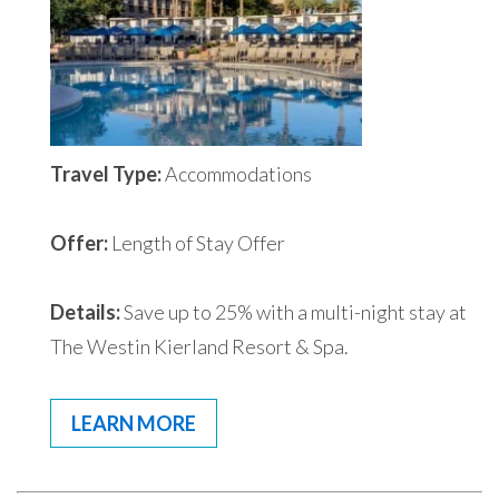
Travel Type:
Accommodations
Offer:
Length of Stay Offer
Details:
Save up to 25% with a multi-night stay at
The Westin Kierland Resort & Spa.
LEARN MORE