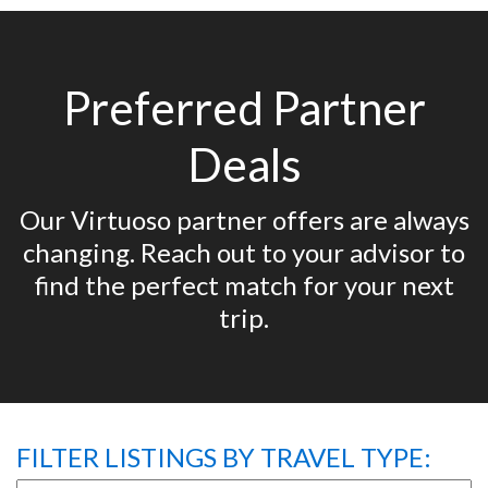
Preferred Partner
Deals
Our Virtuoso partner offers are always
changing. Reach out to your advisor to
find the perfect match for your next
trip.
FILTER LISTINGS BY TRAVEL TYPE: