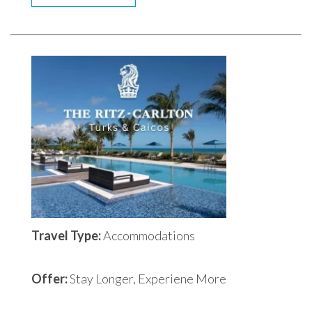
Travel Type:
Accommodations
Offer:
Stay Longer, Experiene More