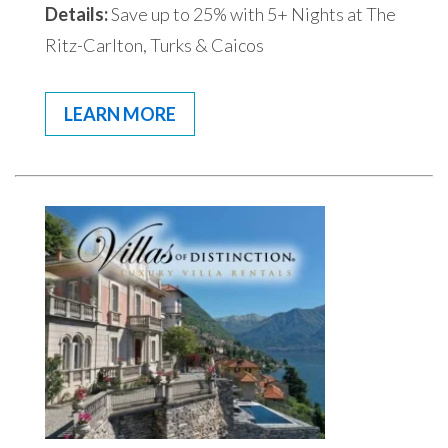
Details:
Save up to 25% with 5+ Nights at The
Ritz-Carlton, Turks & Caicos
LEARN MORE