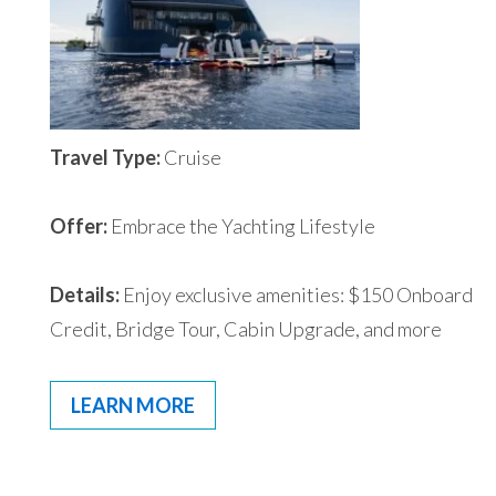
Travel Type:
Cruise
Offer:
Embrace the Yachting Lifestyle
Details:
Enjoy exclusive amenities: $150 Onboard
Credit, Bridge Tour, Cabin Upgrade, and more
LEARN MORE