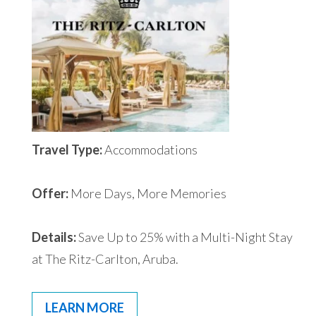
Travel Type:
Accommodations
Offer:
More Days, More Memories
Details:
Save Up to 25% with a Multi-Night Stay
at The Ritz-Carlton, Aruba.
LEARN MORE