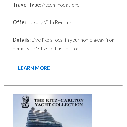
Travel Type:
Accommodations
Offer:
Luxury Villa Rentals
Details:
Live like a local in your home away from
home with Villas of Distinction
LEARN MORE