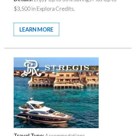
$3,500 in Explora Credits.
LEARN MORE
Travel Type:
Accommodations