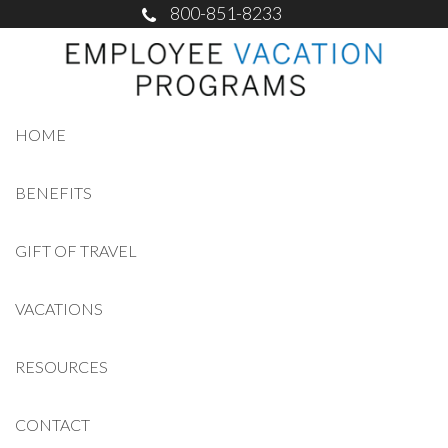
800-851-8233
HOME
BENEFITS
GIFT OF TRAVEL
VACATIONS
RESOURCES
CONTACT