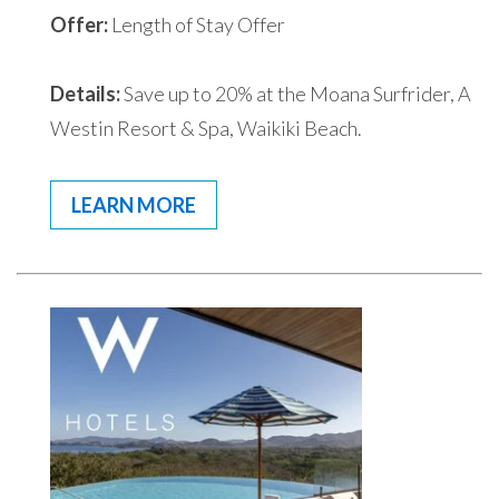
Offer:
Length of Stay Offer
Details:
Save up to 20% at the Moana Surfrider, A
Westin Resort & Spa, Waikiki Beach.
LEARN MORE