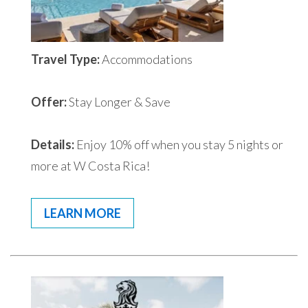
Travel Type:
Accommodations
Offer:
Stay Longer & Save
Details:
Enjoy 10% off when you stay 5 nights or
more at W Costa Rica!
LEARN MORE