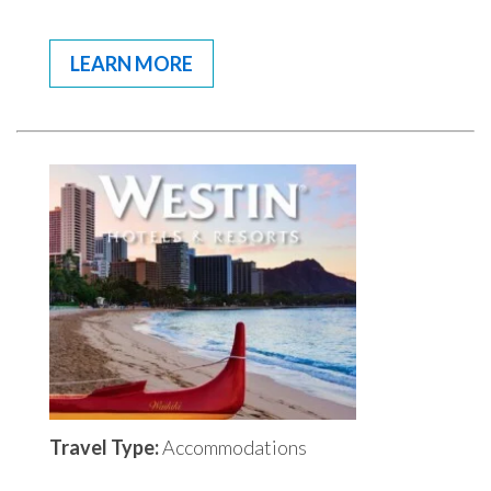
LEARN MORE
Travel Type:
Accommodations